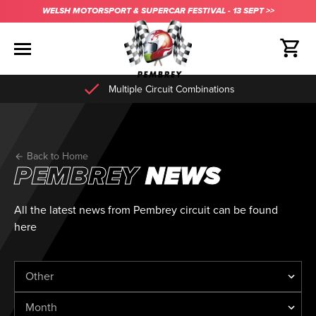
WELSH MOTORSPORT & SUPERCAR FESTIVAL - 13 SEPT >>
Multiple Circuit Combinations
Back to Home
PEMBREY
NEWS
All the latest news from Pembrey circuit can be found
here