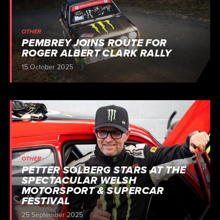
OTHER
PEMBREY JOINS ROUTE FOR
ROGER ALBERT CLARK RALLY
15 October 2025
OTHER
PETTER SOLBERG STARS AT THE
SPECTACULAR WELSH
MOTORSPORT & SUPERCAR
FESTIVAL
25 September 2025