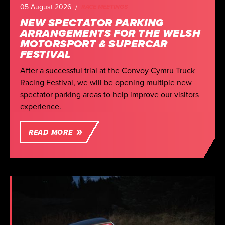
05 August 2026
RACE MEETINGS
NEW SPECTATOR PARKING
ARRANGEMENTS FOR THE WELSH
MOTORSPORT & SUPERCAR
FESTIVAL
After a successful trial at the Convoy Cymru Truck
Racing Festival, we will be opening multiple new
spectator parking areas to help improve our visitors
experience.
READ MORE