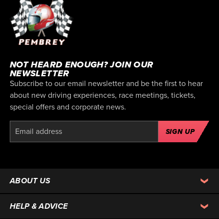
NOT HEARD ENOUGH? JOIN OUR
NEWSLETTER
Subscribe to our email newsletter and be the first to hear
about new driving experiences, race meetings, tickets,
special offers and corporate news.
SIGN UP
ABOUT US
HELP & ADVICE