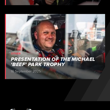
OTHER
PRESENTATION OF THE MICHAEL
‘BEEF’ PARK TROPHY
16 September 2025