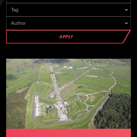
APPLY