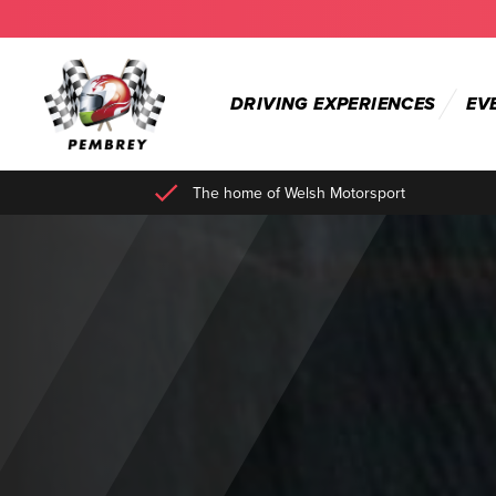
DRIVING EXPERIENCES
EV
The home of Welsh Motorsport