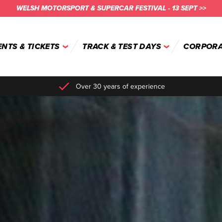
WELSH MOTORSPORT & SUPERCAR FESTIVAL - 13 SEPT >>
ENTS & TICKETS
TRACK & TEST DAYS
CORPORA
Over 30 years of experience