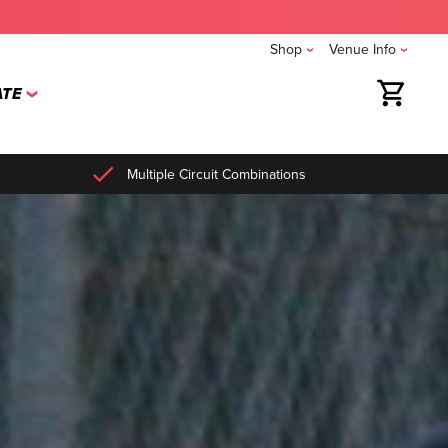
Shop
Venue Info
TE
Multiple Circuit Combinations