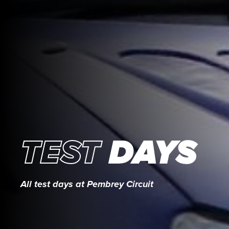
TEST
DAYS
All test days at Pembrey Circuit