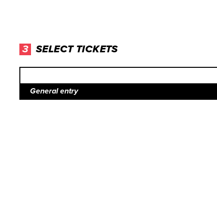
3
SELECT TICKETS
General entry