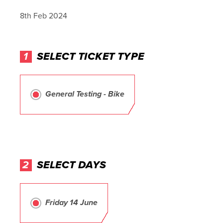
8th Feb 2024
1
SELECT TICKET TYPE
General Testing - Bike
2
SELECT DAYS
Friday 14 June