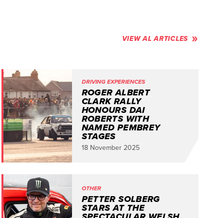
VIEW AL ARTICLES
DRIVING EXPERIENCES
ROGER ALBERT
CLARK RALLY
HONOURS DAI
ROBERTS WITH
NAMED PEMBREY
STAGES
18 November 2025
OTHER
PETTER SOLBERG
STARS AT THE
SPECTACULAR WELSH