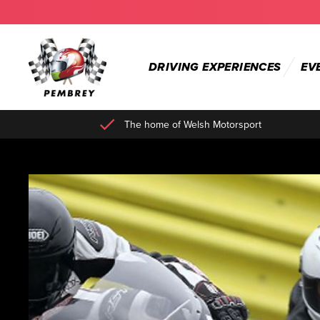
DRIVING EXPERIENCES
EV
The home of Welsh Motorsport