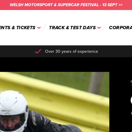
WELSH MOTORSPORT & SUPERCAR FESTIVAL - 13 SEPT >>
ENTS & TICKETS
TRACK & TEST DAYS
CORPORA
Over 30 years of experience