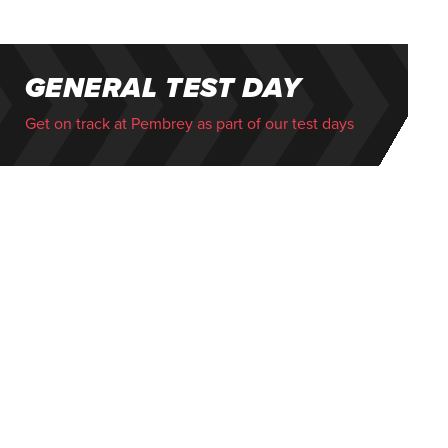
GENERAL TEST DAY
Get on track at Pembrey as part of our test days