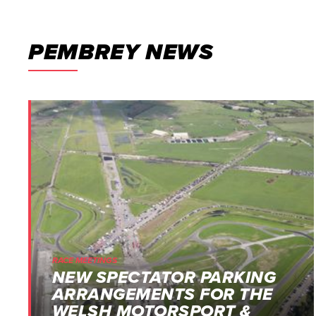
PEMBREY NEWS
RACE MEETINGS
NEW SPECTATOR PARKING
ARRANGEMENTS FOR THE
WELSH MOTORSPORT &