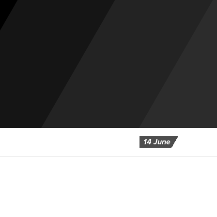
14 June