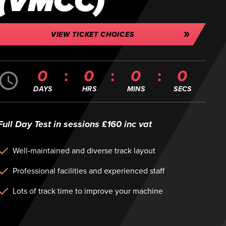
(VMCC)
VIEW TICKET CHOICES
0
0
0
0
DAYS
HRS
MINS
SECS
Full Day Test in sessions £160 inc vat
Well-maintained and diverse track layout
Professional facilities and experienced staff
Lots of track time to improve your machine