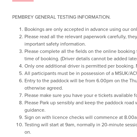
PEMBREY GENERAL TESTING INFORMATION.
Bookings are only accepted in advance using our on
Please read all the relevant paperwork carefully, th
important safety information.
Please complete all the fields on the online booking f
time of booking. (Driver details cannot be added later
Only one additional driver is permitted per booking. 
All participants must be in possession of a MSUK/AC
Entry to the paddock will be from 6.00pm on the Thu
otherwise agreed.
Please make sure you have your e tickets available fo
Please Park up sensibly and keep the paddock road way
guidance.
Sign on with licence checks will commence at 8.00a
Testing will start at 9am, normally in 20-minute sessi
on.