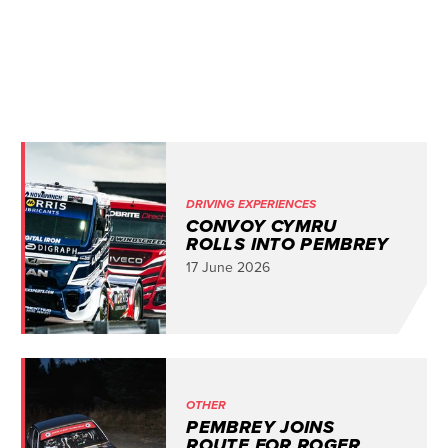
DRIVING EXPERIENCES
CONVOY CYMRU
ROLLS INTO PEMBREY
17 June 2026
OTHER
PEMBREY JOINS
ROUTE FOR ROGER