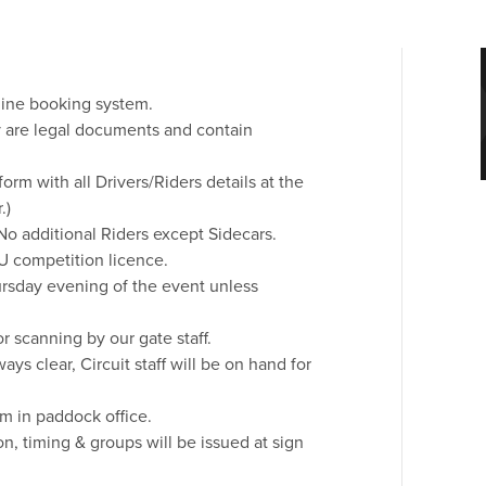
line booking system.
ey are legal documents and contain
orm with all Drivers/Riders details at the
.)
No additional Riders except Sidecars.
U competition licence.
rsday evening of the event unless
r scanning by our gate staff.
s clear, Circuit staff will be on hand for
m in paddock office.
on, timing & groups will be issued at sign