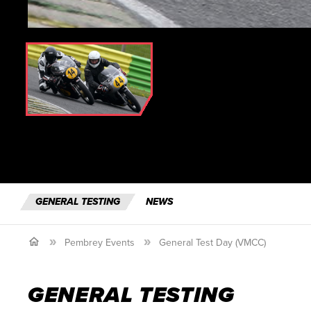
GENERAL TESTING
NEWS
Pembrey Events
General Test Day (VMCC)
GENERAL TESTING