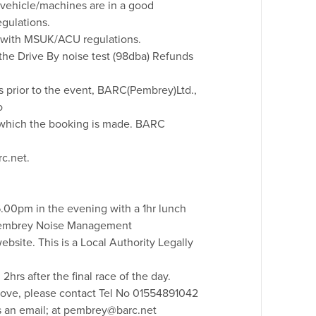
he vehicle/machines are in a good
gulations.
ne with MSUK/ACU regulations.
the Drive By noise test (98dba) Refunds
ys prior to the event, BARC(Pembrey)Ltd.,
o
to which the booking is made. BARC
c.net.
6.00pm in the evening with a 1hr lunch
Pembrey Noise Management
website. This is a Local Authority Legally
hrs after the final race of the day.
above, please contact Tel No 01554891042
us an email; at pembrey@barc.net