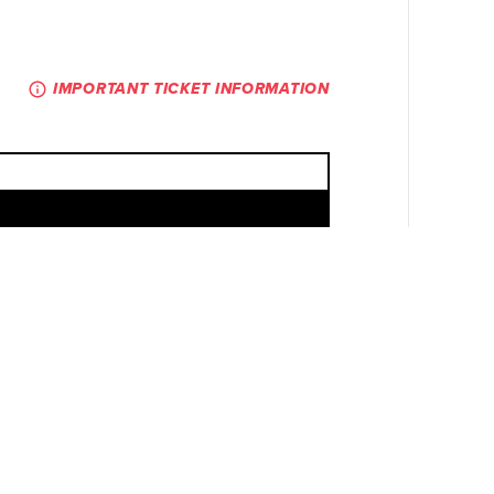
IMPORTANT TICKET INFORMATION