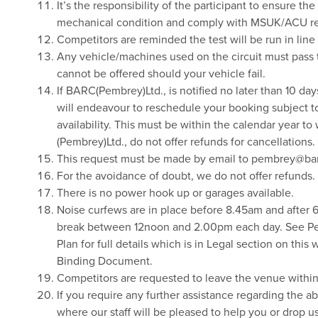
It’s the responsibility of the participant to ensure t
mechanical condition and comply with MSUK/ACU re
Competitors are reminded the test will be run in li
Any vehicle/machines used on the circuit must pass 
cannot be offered should your vehicle fail.
If BARC(Pembrey)Ltd., is notified no later than 10 da
will endeavour to reschedule your booking subject t
availability. This must be within the calendar year 
(Pembrey)Ltd., do not offer refunds for cancellations.
This request must be made by email to pembrey@bar
For the avoidance of doubt, we do not offer refunds.
There is no power hook up or garages available.
Noise curfews are in place before 8.45am and after 
break between 12noon and 2.00pm each day. See 
Plan for full details which is in Legal section on this 
Binding Document.
Competitors are requested to leave the venue within 2
If you require any further assistance regarding the 
where our staff will be pleased to help you or drop 