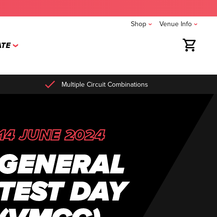
Shop
Venue Info
TE
Multiple Circuit Combinations
14 JUNE 2024
GENERAL
TEST DAY