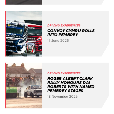
DRIVING EXPERIENCES
CONVOY CYMRU ROLLS
INTO PEMBREY
17 June 2026
DRIVING EXPERIENCES
ROGER ALBERT CLARK
RALLY HONOURS DAI
ROBERTS WITH NAMED
PEMBREY STAGES
18 November 2025