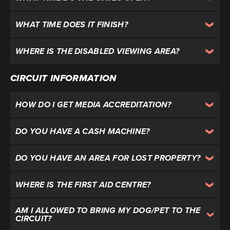
WHAT TIME DOES IT FINISH?
WHERE IS THE DISABLED VIEWING AREA?
CIRCUIT INFORMATION
HOW DO I GET MEDIA ACCREDITATION?
DO YOU HAVE A CASH MACHINE?
DO YOU HAVE AN AREA FOR LOST PROPERTY?
WHERE IS THE FIRST AID CENTRE?
AM I ALLOWED TO BRING MY DOG/PET TO THE
CIRCUIT?