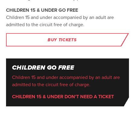
CHILDREN 15 & UNDER GO FREE
Children 15 and under accompanied by an adult are
admitted to the circuit free of charge.
BUY TICKETS
CHILDREN GO FREE
Children 15 and under accompanied by an adult are
admitted to the circuit free of charge.
CHILDREN 15 & UNDER DON'T NEED A TICKET