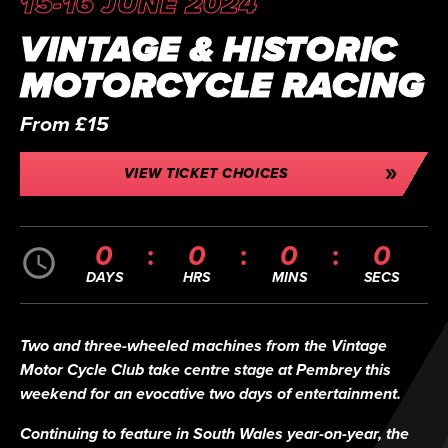
15-16 JUNE 2024
VINTAGE & HISTORIC
MOTORCYCLE RACING
From £15
VIEW TICKET CHOICES
0
0
0
0
DAYS
HRS
MINS
SECS
Two and three-wheeled machines from the Vintage
Motor Cycle Club take centre stage at Pembrey this
weekend for an evocative two days of entertainment.
Continuing to feature in South Wales year-on-year, the