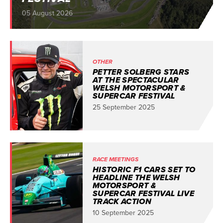
05 August 2026
OTHER
PETTER SOLBERG STARS
AT THE SPECTACULAR
WELSH MOTORSPORT &
SUPERCAR FESTIVAL
25 September 2025
RACE MEETINGS
HISTORIC F1 CARS SET TO
HEADLINE THE WELSH
MOTORSPORT &
SUPERCAR FESTIVAL LIVE
TRACK ACTION
10 September 2025