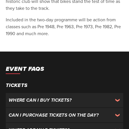
historic club will show that bikes stand the test of time as
they take to the track.
Included in the two-day programme will be action from
classes such as Pre 1948, Pre 1963, Pre 1973, Pre 1982, Pre
1990 and much more.
EVENT FAQS
TICKETS
WHERE CAN I BUY TICKETS?
CAN I PURCHASE TICKETS ON THE DAY?