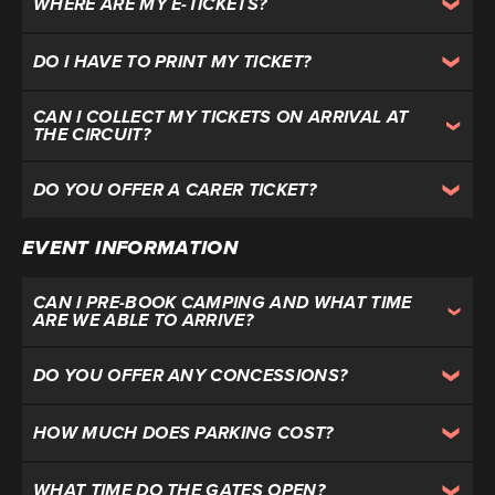
WHERE ARE MY E-TICKETS?
DO I HAVE TO PRINT MY TICKET?
CAN I COLLECT MY TICKETS ON ARRIVAL AT
THE CIRCUIT?
DO YOU OFFER A CARER TICKET?
EVENT INFORMATION
CAN I PRE-BOOK CAMPING AND WHAT TIME
ARE WE ABLE TO ARRIVE?
DO YOU OFFER ANY CONCESSIONS?
HOW MUCH DOES PARKING COST?
WHAT TIME DO THE GATES OPEN?