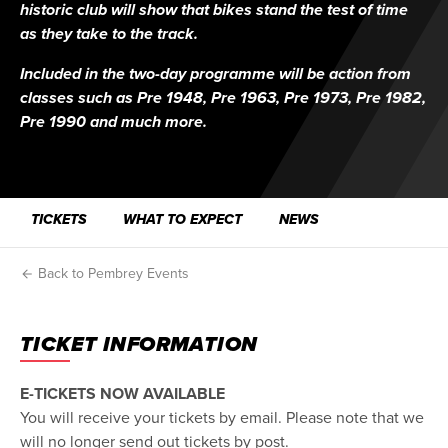
historic club will show that bikes stand the test of time
as they take to the track.
Included in the two-day programme will be action from
classes such as Pre 1948, Pre 1963, Pre 1973, Pre 1982,
Pre 1990 and much more.
TICKETS
WHAT TO EXPECT
NEWS
Back to Pembrey Events
TICKET INFORMATION
E-TICKETS NOW AVAILABLE
You will receive your tickets by email. Please note that we
will no longer send out tickets by post.