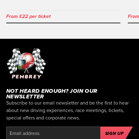
From £22 per ticket
From
NOT HEARD ENOUGH? JOIN OUR
NEWSLETTER
Subscribe to our email newsletter and be the first to hear
about new driving experiences, race meetings, tickets,
special offers and corporate news.
SIGN UP