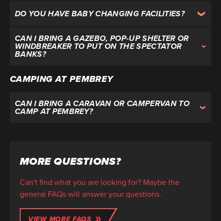
DO YOU HAVE BABY CHANGING FACILITIES?
CAN I BRING A GAZEBO, POP-UP SHELTER OR
WINDBREAKER TO PUT ON THE SPECTATOR
BANKS?
CAMPING AT PEMBREY
CAN I BRING A CARAVAN OR CAMPERVAN TO
CAMP AT PEMBREY?
MORE QUESTIONS?
Can't find what you are looking for? Maybe the
general FAQs will answer your questions.
VIEW MORE FAQS