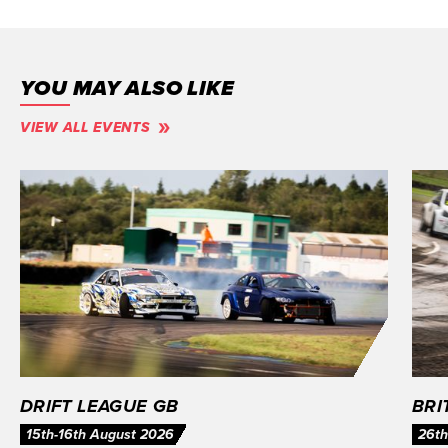
YOU MAY ALSO LIKE
VIEW ALL EVENTS
DRIFT LEAGUE GB
BRI
15th-16th August 2026
26th