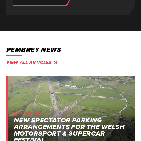
PEMBREY NEWS
VIEW ALL ARTICLES
RACE MEETINGS
NEW SPECTATOR PARKING
ARRANGEMENTS FOR THE WELSH
MOTORSPORT & SUPERCAR
FESTIVAL