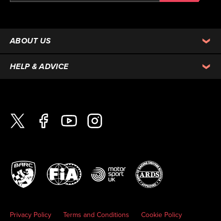
ABOUT US
HELP & ADVICE
Privacy Policy
Terms and Conditions
Cookie Policy