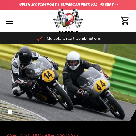
WELSH MOTORSPORT & SUPERCAR FESTIVAL - 13 SEPT >>
Multiple Circuit Combinations