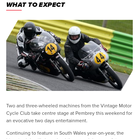
WHAT TO EXPECT
Two and three-wheeled machines from the Vintage Motor
Cycle Club take centre stage at Pembrey this weekend for
an evocative two days entertainment.
Continuing to feature in South Wales year-on-year, the