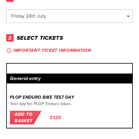
3
SELECT TICKETS
IMPORTANT TICKET INFORMATION
General entry
PLOP ENDURO BIKE TEST DAY
Test day for PLOP Enduro bikes.
ADD TO
£120
BASKET