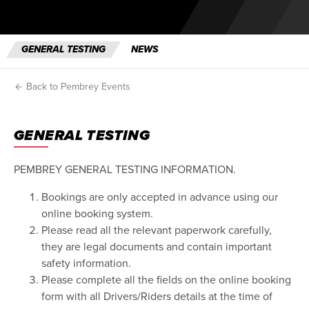
GENERAL TESTING
NEWS
Back to Pembrey Events
GENERAL TESTING
PEMBREY GENERAL TESTING INFORMATION.
Bookings are only accepted in advance using our
online booking system.
Please read all the relevant paperwork carefully,
they are legal documents and contain important
safety information.
Please complete all the fields on the online booking
form with all Drivers/Riders details at the time of