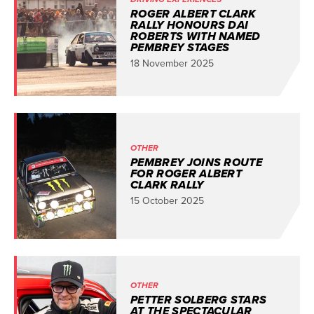
ROGER ALBERT CLARK
RALLY HONOURS DAI
ROBERTS WITH NAMED
PEMBREY STAGES
18 November 2025
OTHER
PEMBREY JOINS ROUTE
FOR ROGER ALBERT
CLARK RALLY
15 October 2025
OTHER
PETTER SOLBERG STARS
AT THE SPECTACULAR