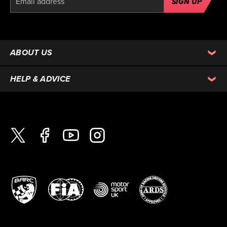
SIGN UP
ABOUT US
HELP & ADVICE