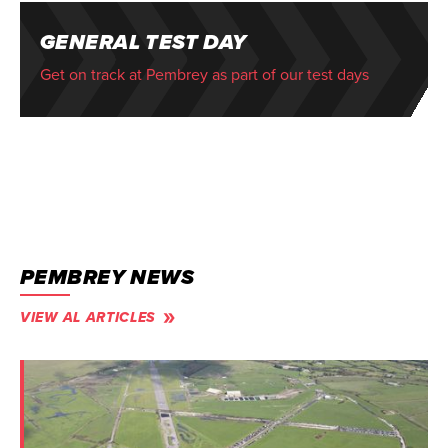
GENERAL TEST DAY
Get on track at Pembrey as part of our test days
PEMBREY NEWS
VIEW AL ARTICLES