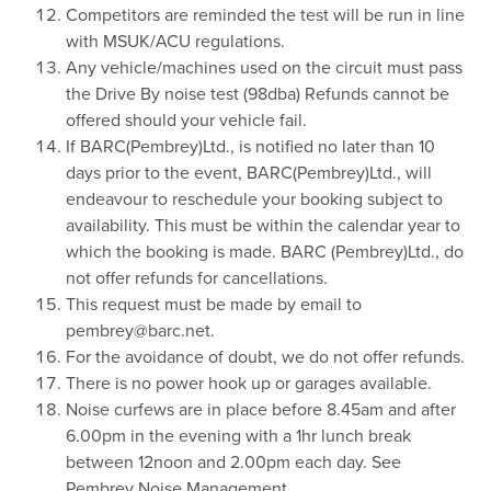
Competitors are reminded the test will be run in line
with MSUK/ACU regulations.
Any vehicle/machines used on the circuit must pass
the Drive By noise test (98dba) Refunds cannot be
offered should your vehicle fail.
If BARC(Pembrey)Ltd., is notified no later than 10
days prior to the event, BARC(Pembrey)Ltd., will
endeavour to reschedule your booking subject to
availability. This must be within the calendar year to
which the booking is made. BARC (Pembrey)Ltd., do
not offer refunds for cancellations.
This request must be made by email to
pembrey@barc.net.
For the avoidance of doubt, we do not offer refunds.
There is no power hook up or garages available.
Noise curfews are in place before 8.45am and after
6.00pm in the evening with a 1hr lunch break
between 12noon and 2.00pm each day. See
Pembrey Noise Management