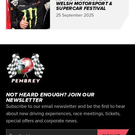
WELSH MOTORSPORT &
SUPERCAR FESTIVAL
25 September 2025
NOT HEARD ENOUGH? JOIN OUR
NEWSLETTER
Subscribe to our email newsletter and be the first to hear
about new driving experiences, race meetings, tickets,
special offers and corporate news.