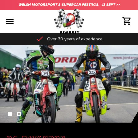
WELSH MOTORSPORT & SUPERCAR FESTIVAL - 13 SEPT >>
Over 30 years of experience