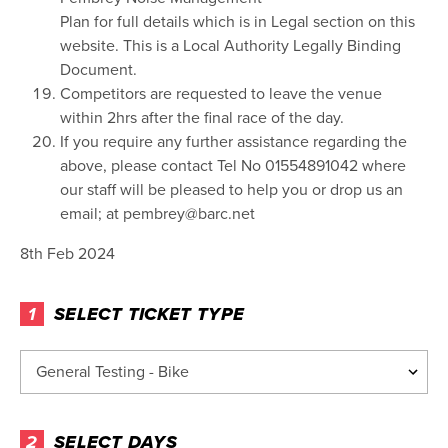
Plan for full details which is in Legal section on this
website. This is a Local Authority Legally Binding
Document.
Competitors are requested to leave the venue
within 2hrs after the final race of the day.
If you require any further assistance regarding the
above, please contact Tel No 01554891042 where
our staff will be pleased to help you or drop us an
email; at pembrey@barc.net
8th Feb 2024
1
SELECT TICKET TYPE
2
SELECT DAYS