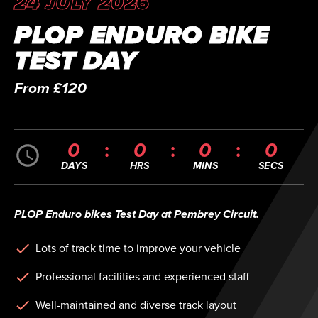
24 JULY 2026
PLOP ENDURO BIKE
TEST DAY
From £120
0
0
0
0
DAYS
HRS
MINS
SECS
PLOP Enduro bikes Test Day at Pembrey Circuit.
Lots of track time to improve your vehicle
Professional facilities and experienced staff
Well-maintained and diverse track layout