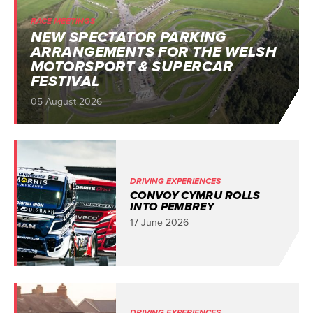
RACE MEETINGS
NEW SPECTATOR PARKING
ARRANGEMENTS FOR THE WELSH
MOTORSPORT & SUPERCAR
FESTIVAL
05 August 2026
DRIVING EXPERIENCES
CONVOY CYMRU ROLLS
INTO PEMBREY
17 June 2026
DRIVING EXPERIENCES