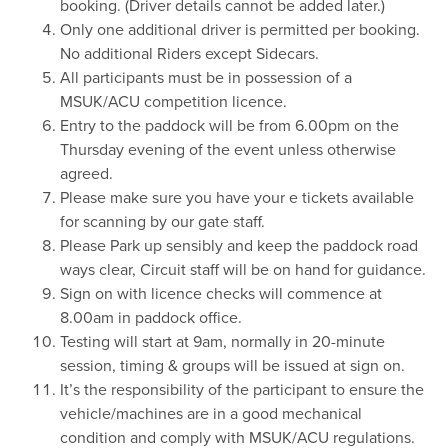
booking. (Driver details cannot be added later.)
Only one additional driver is permitted per booking.
No additional Riders except Sidecars.
All participants must be in possession of a
MSUK/ACU competition licence.
Entry to the paddock will be from 6.00pm on the
Thursday evening of the event unless otherwise
agreed.
Please make sure you have your e tickets available
for scanning by our gate staff.
Please Park up sensibly and keep the paddock road
ways clear, Circuit staff will be on hand for guidance.
Sign on with licence checks will commence at
8.00am in paddock office.
Testing will start at 9am, normally in 20-minute
session, timing & groups will be issued at sign on.
It’s the responsibility of the participant to ensure the
vehicle/machines are in a good mechanical
condition and comply with MSUK/ACU regulations.