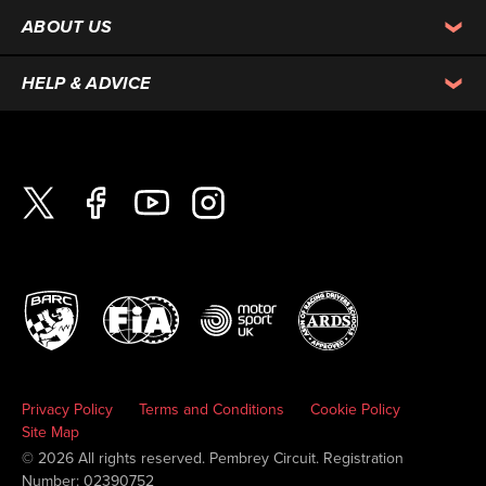
ABOUT US
HELP & ADVICE
Privacy Policy
Terms and Conditions
Cookie Policy
Site Map
© 2026 All rights reserved. Pembrey Circuit. Registration
Number: 02390752