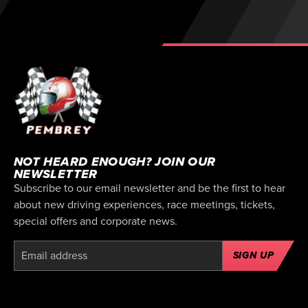
NOT HEARD ENOUGH? JOIN OUR
NEWSLETTER
Subscribe to our email newsletter and be the first to hear
about new driving experiences, race meetings, tickets,
special offers and corporate news.
SIGN UP