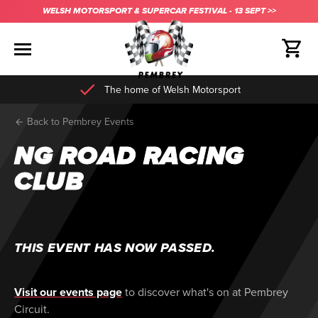
WELSH MOTORSPORT & SUPERCAR FESTIVAL - 13 SEPT >>
The home of Welsh Motorsport
Back to Pembrey Events
NG ROAD RACING
CLUB
THIS EVENT HAS NOW PASSED.
Visit our events page
to discover what's on at Pembrey
Circuit.