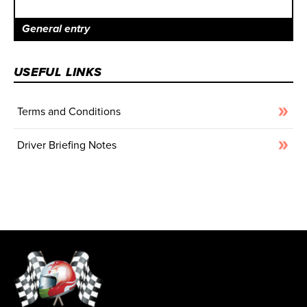
General entry
USEFUL LINKS
Terms and Conditions
Driver Briefing Notes