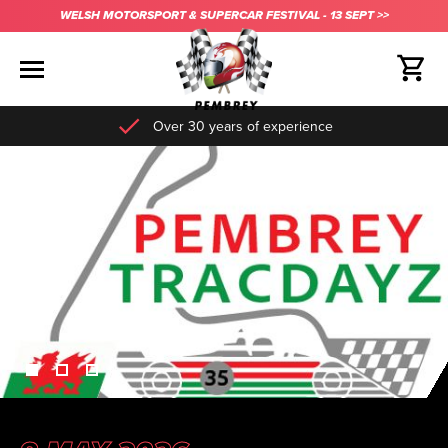
WELSH MOTORSPORT & SUPERCAR FESTIVAL - 13 SEPT >>
Over 30 years of experience