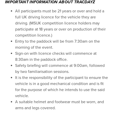
IMPORTANT INFORMATION ABOUT TRACDAYZ
All participants must be 21 years or over and hold a
full UK driving licence for the vehicle they are
driving. (MSUK competition licence holders may
participate at 18 years or over on production of their
competition licence.)
Entry to the paddock will be from 7:30am on the
morning of the event.
Sign-on with licence checks will commence at
8:30am in the paddock office.
Safety briefing will commence at 9:00am, followed
by two familiarisation sessions.
It is the responsibility of the participant to ensure the
vehicle is in a good mechanical condition and is fit
for the purpose of which he intends to use the said
vehicle.
A suitable helmet and footwear must be worn, and
arms and legs covered.