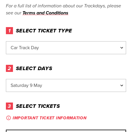
For a full list of information about our Trackdays, please
see our
Terms and Conditions
1
SELECT TICKET TYPE
2
SELECT DAYS
3
SELECT TICKETS
IMPORTANT TICKET INFORMATION