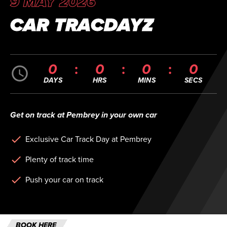
9 MAY 2026
CAR TRACDAYZ
0
0
0
0
DAYS
HRS
MINS
SECS
Get on track at Pembrey in your own car
Exclusive Car Track Day at Pembrey
Plenty of track time
Push your car on track
BOOK HERE