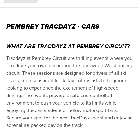
PEMBREY TRACDAYZ - CARS
WHAT ARE TRACDAYZ AT PEMBREY CIRCUIT?
Tracdayz at Pembrey Circuit are thrilling events where you
can drive your own car around the renowned Welsh racing
circuit. These sessions are designed for drivers of all skill
levels, from seasoned track day enthusiasts to beginners
looking to experience the excitement of high-speed
driving. The events provide a safe and controlled
environment to push your vehicle to its limits while
enjoying the camaraderie of fellow motorsport fans.
Secure your spot for the next TracDayz event and enjoy an
adrenaline-packed day on the track.