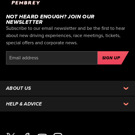
NOT HEARD ENOUGH? JOIN OUR
NEWSLETTER
Subscribe to our email newsletter and be the first to hear
about new driving experiences, race meetings, tickets,
special offers and corporate news.
SIGN UP
ABOUT US
HELP & ADVICE