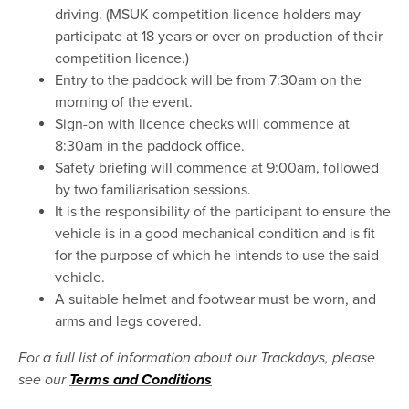
driving. (MSUK competition licence holders may
participate at 18 years or over on production of their
competition licence.)
Entry to the paddock will be from 7:30am on the
morning of the event.
Sign-on with licence checks will commence at
8:30am in the paddock office.
Safety briefing will commence at 9:00am, followed
by two familiarisation sessions.
It is the responsibility of the participant to ensure the
vehicle is in a good mechanical condition and is fit
for the purpose of which he intends to use the said
vehicle.
A suitable helmet and footwear must be worn, and
arms and legs covered.
For a full list of information about our Trackdays, please
see our
Terms and Conditions