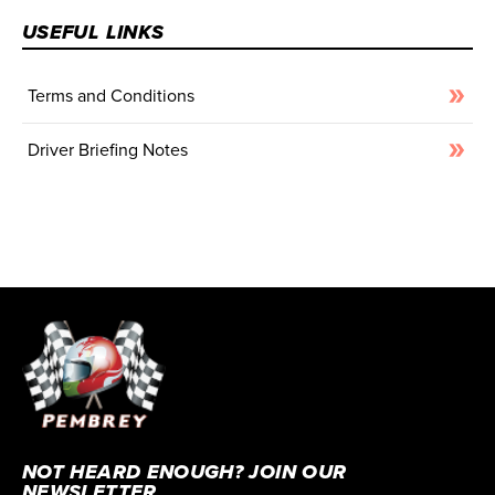
USEFUL LINKS
Terms and Conditions
Driver Briefing Notes
NOT HEARD ENOUGH? JOIN OUR
NEWSLETTER