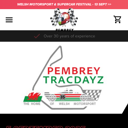
WELSH MOTORSPORT & SUPERCAR FESTIVAL - 13 SEPT >>
Over 30 years of experience