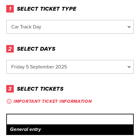
1
SELECT TICKET TYPE
2
SELECT DAYS
3
SELECT TICKETS
IMPORTANT TICKET INFORMATION
General entry