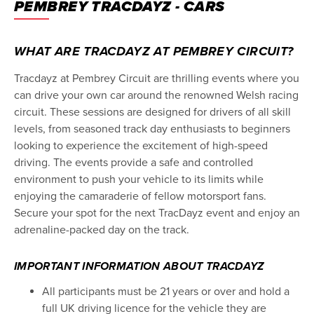
PEMBREY TRACDAYZ - CARS
WHAT ARE TRACDAYZ AT PEMBREY CIRCUIT?
Tracdayz at Pembrey Circuit are thrilling events where you
can drive your own car around the renowned Welsh racing
circuit. These sessions are designed for drivers of all skill
levels, from seasoned track day enthusiasts to beginners
looking to experience the excitement of high-speed
driving. The events provide a safe and controlled
environment to push your vehicle to its limits while
enjoying the camaraderie of fellow motorsport fans.
Secure your spot for the next TracDayz event and enjoy an
adrenaline-packed day on the track.
IMPORTANT INFORMATION ABOUT TRACDAYZ
All participants must be 21 years or over and hold a
full UK driving licence for the vehicle they are