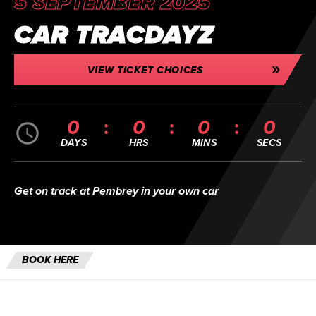
5 SEPTEMBER 2025
CAR TRACDAYZ
VIEW TICKET CHOICES
0
0
0
0
DAYS
HRS
MINS
SECS
Get on track at Pembrey in your own car
BOOK HERE