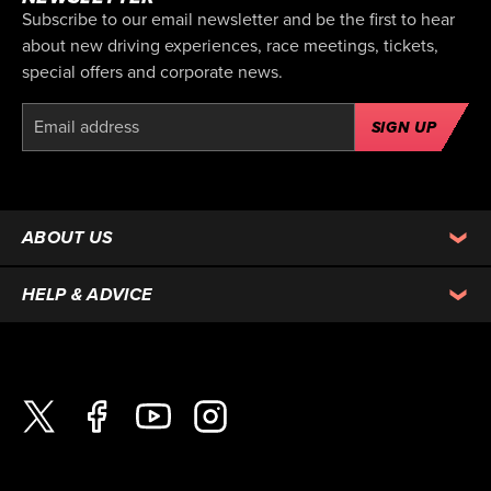
Subscribe to our email newsletter and be the first to hear
about new driving experiences, race meetings, tickets,
special offers and corporate news.
SIGN UP
ABOUT US
HELP & ADVICE